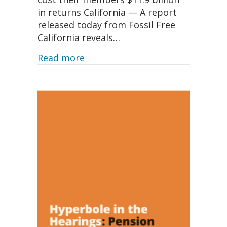
in returns California — A report
released today from Fossil Free
California reveals…
about New report reveals Califo
Read more