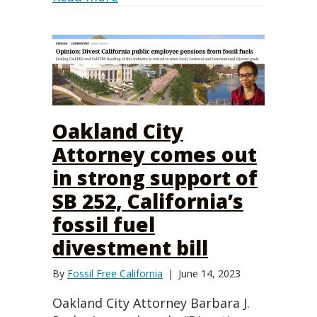
Oakland City
Attorney comes out
in strong support of
SB 252, California’s
fossil fuel
divestment bill
By
Fossil Free California
|
June 14, 2023
Oakland City Attorney Barbara J.