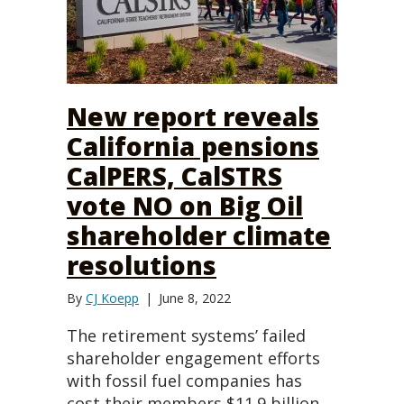
New report reveals
California pensions
CalPERS, CalSTRS
vote NO on Big Oil
shareholder climate
resolutions
By
CJ Koepp
|
June 8, 2022
The retirement systems’ failed
shareholder engagement efforts
with fossil fuel companies has
cost their members $11.9 billion