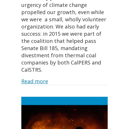
urgency of climate change
propelled our growth, even while
we were a small, wholly volunteer
organization. We also had early
success: in 2015 we were part of
the coalition that helped pass
Senate Bill 185, mandating
divestment from thermal coal
companies by both CalPERS and
CalSTRS.
about The Seeds for Our Victory
Read more