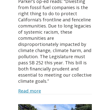
Parker’s op-ed reads: “Divesting
from fossil fuel companies is the
right thing to do to protect
California’s frontline and fenceline
communities. Due to long legacies
of systemic racism, these
communities are
disproportionately impacted by
climate change, climate harm, and
pollution. The Legislature must
pass SB 252 this year. This bill is
both financially prudent and
essential to meeting our collective
climate goals.”
about Oakland City Attorney come
Read more