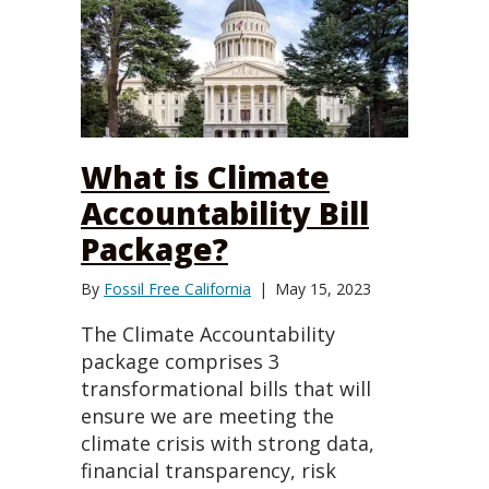
What is Climate
Accountability Bill
Package?
By
Fossil Free California
|
May 15, 2023
The Climate Accountability
package comprises 3
transformational bills that will
ensure we are meeting the
climate crisis with strong data,
financial transparency, risk