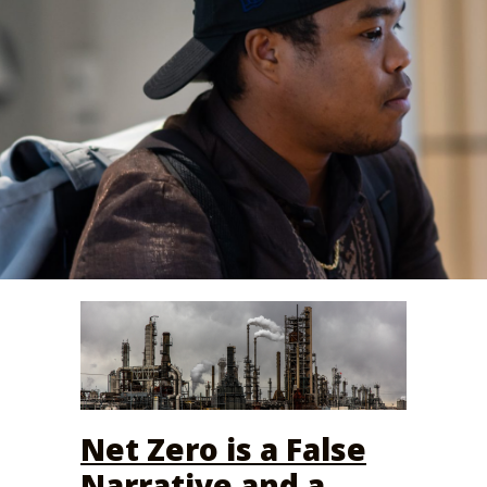
Net Zero is a False
Narrative and a