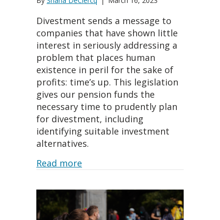
By
Shana DeClercq
|
March 16, 2023
Divestment sends a message to
companies that have shown little
interest in seriously addressing a
problem that places human
existence in peril for the sake of
profits: time’s up. This legislation
gives our pension funds the
necessary time to prudently plan
for divestment, including
identifying suitable investment
alternatives.
about State Treasurer Fiona Ma
Read more