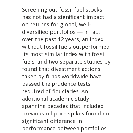
Screening out fossil fuel stocks
has not had a significant impact
on returns for global, well-
diversified portfolios — in fact
over the past 12 years, an index
without fossil fuels outperformed
its most similar index with fossil
fuels, and two separate studies by
found that divestment actions
taken by funds worldwide have
passed the prudence tests
required of fiduciaries. An
additional academic study
spanning decades that included
previous oil price spikes found no
significant difference in
performance between portfolios