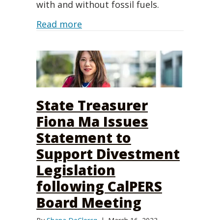
with and without fossil fuels.
about Financial outcomes from di
Read more
State Treasurer
Fiona Ma Issues
Statement to
Support Divestment
Legislation
following CalPERS
Board Meeting