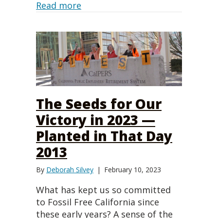
about Información del proyecto 
Read more
The Seeds for Our
Victory in 2023 —
Planted in That Day
2013
By
Deborah Silvey
|
February 10, 2023
What has kept us so committed
to Fossil Free California since
these early years? A sense of the