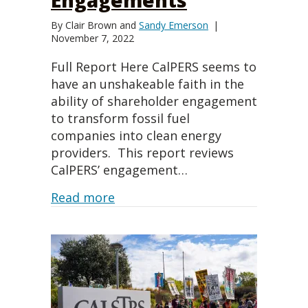
By
Clair Brown
and
Sandy Emerson
|
November 7, 2022
Full Report Here CalPERS seems to
have an unshakeable faith in the
ability of shareholder engagement
to transform fossil fuel
companies into clean energy
providers. This report reviews
CalPERS’ engagement…
about Promises, Promises: Eval
Read more