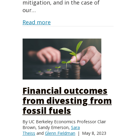
mitigation, and in the case of
our…
about What is Climate Accountabi
Read more
Financial outcomes
from divesting from
fossil fuels
By
UC Berkeley Economics Professor Clair
Brown
,
Sandy Emerson
,
Sara
Theiss
and
Glenn Fieldman
|
May 8, 2023