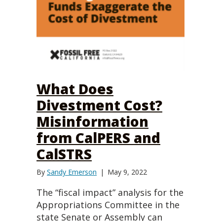
What Does
Divestment Cost?
Misinformation
from CalPERS and
CalSTRS
By
Sandy Emerson
|
May 9, 2022
The “fiscal impact” analysis for the
Appropriations Committee in the
state Senate or Assembly can