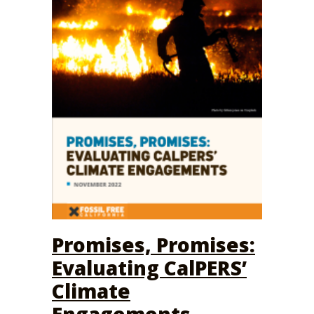
Promises, Promises:
Evaluating CalPERS’
Climate
Engagements