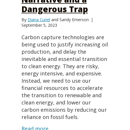
Dangerous Trap
By
Diana Curiel
and
Sandy Emerson
|
September 5, 2023
Carbon capture technologies are
being used to justify increasing oil
production, and delay the
inevitable and essential transition
to clean energy. They are risky,
energy intensive, and expensive.
Instead, we need to use our
financial resources to accelerate
the transition to renewable and
clean energy, and lower our
carbon emissions by reducing our
reliance on fossil fuels.
about Net Zero is a False Narra
Read more