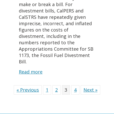
make or break a bill. For
divestment bills, CalPERS and
CalSTRS have repeatedly given
imprecise, incorrect, and inflated
figures on the costs of
divestment, including in the
numbers reported to the
Appropriations Committee for SB
1173, the Fossil Fuel Divestment
Bill.
about What Does Divestment Co
Read more
« Previous
1
2
3
4
Next »