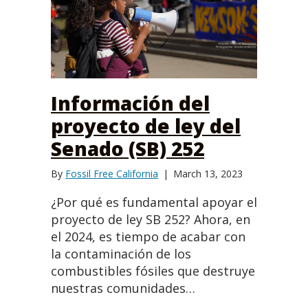
Información del
proyecto de ley del
Senado (SB) 252
By
Fossil Free California
|
March 13, 2023
¿Por qué es fundamental apoyar el
proyecto de ley SB 252? Ahora, en
el 2024, es tiempo de acabar con
la contaminación de los
combustibles fósiles que destruye
nuestras comunidades…