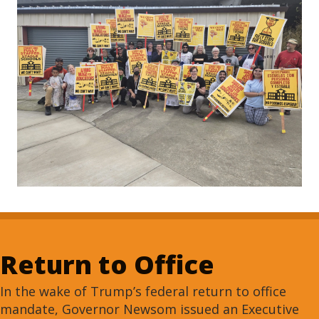
Return to Office
In the wake of Trump’s federal return to office
mandate, Governor Newsom issued an Executive