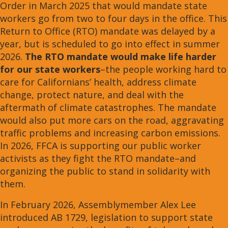
Order in March 2025 that would mandate state
workers go from two to four days in the office. This
Return to Office (RTO) mandate was delayed by a
year, but is scheduled to go into effect in summer
2026.
The
RTO mandate would make life harder
for our state workers
–the people working hard to
care for Californians’ health, address climate
change, protect nature, and deal with the
aftermath of climate catastrophes. The mandate
would also put more cars on the road, aggravating
traffic problems and increasing carbon emissions.
In 2026, FFCA is supporting our public worker
activists as they fight the RTO mandate–and
organizing the public to stand in solidarity with
them.
In February 2026, Assemblymember Alex Lee
introduced AB 1729, legislation to support state