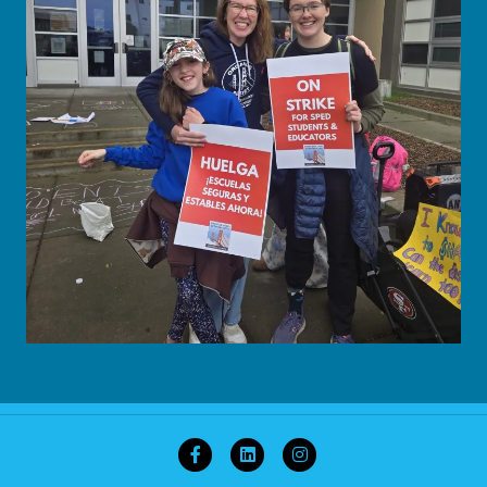
Facebook
Linkedin
Instagram