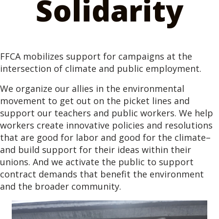
Solidarity
FFCA mobilizes support for campaigns at the
intersection of climate and public employment.
We organize our allies in the environmental
movement to get out on the picket lines and
support our teachers and public workers. We help
workers create innovative policies and resolutions
that are good for labor and good for the climate–
and build support for their ideas within their
unions. And we activate the public to support
contract demands that benefit the environment
and the broader community.