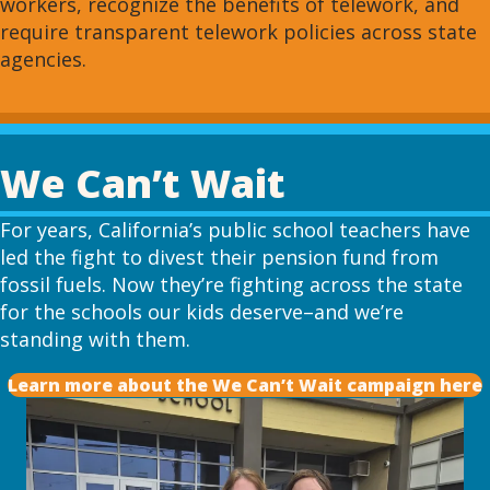
workers, recognize the benefits of telework, and
require transparent telework policies across state
agencies.
We Can’t Wait
For years, California’s public school teachers have
led the fight to divest their pension fund from
fossil fuels. Now they’re fighting across the state
for the schools our kids deserve–and we’re
standing with them.
Learn more about the We Can’t Wait campaign here