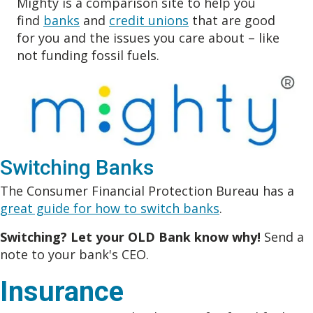
Mighty is a comparison site to help you
find
banks
and
credit unions
that are good
for you and the issues you care about – like
not funding fossil fuels.
Switching Banks
The Consumer Financial Protection Bureau has a
great guide for how to switch banks
.
Switching? Let your OLD Bank know why!
Send a
note to your bank's CEO.
Insurance