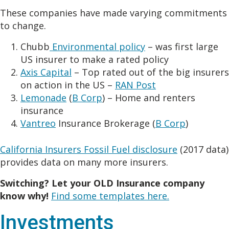
These companies have made varying commitments
to change.
Chubb
Environmental policy
– was first large
US insurer to make a rated policy
Axis Capital
– Top rated out of the big insurers
on action in the US –
RAN Post
Lemonade
(
B Corp
) – Home and renters
insurance
Vantreo
Insurance Brokerage (
B Corp
)
California Insurers Fossil Fuel disclosure
(2017 data)
provides data on many more insurers.
Switching? Let your OLD Insurance company
know why!
Find some templates here.
Investments