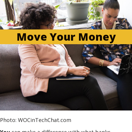
Move Your Money
Photo: WOCinTechChat.com