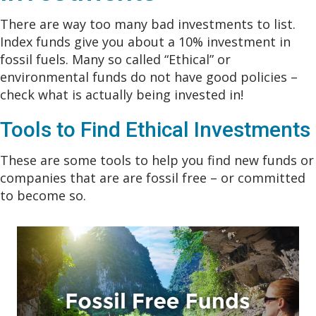
There are way too many bad investments to list.
Index funds give you about a 10% investment in
fossil fuels. Many so called “Ethical” or
environmental funds do not have good policies –
check what is actually being invested in!
Tools to Find Ethical Investments
These are some tools to help you find new funds or
companies that are are fossil free – or committed
to become so.