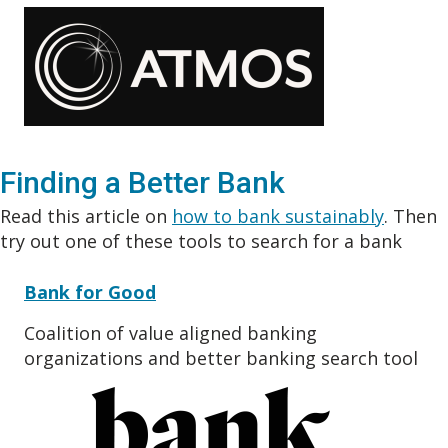
Finding a Better Bank
Read this article on
how to bank sustainably
. Then
try out one of these tools to search for a bank
Bank for Good
Coalition of value aligned banking
organizations and better banking search tool