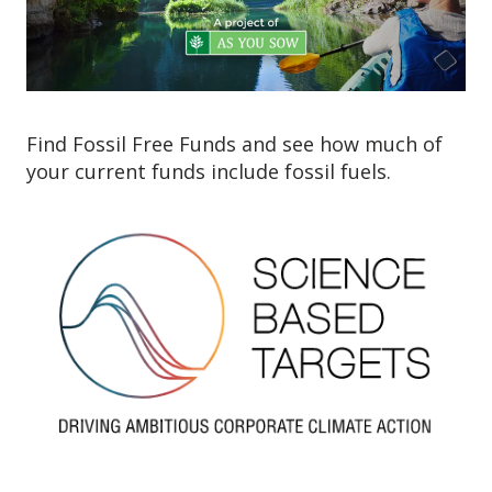
Find Fossil Free Funds and see how much of
your current funds include fossil fuels.