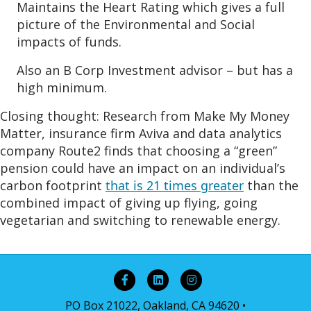
Maintains the Heart Rating which gives a full
picture of the Environmental and Social
impacts of funds.
Also an B Corp Investment advisor – but has a
high minimum.
Closing thought:
Research from Make My Money
Matter, insurance firm Aviva and data analytics
company Route2 finds that choosing a “green”
pension could have an impact on an individual’s
carbon footprint
that is 21 times greater
than the
combined impact of giving up flying, going
vegetarian and switching to renewable energy.
Facebook
Linkedin
Instagram
PO Box 21022, Oakland, CA 94620 •