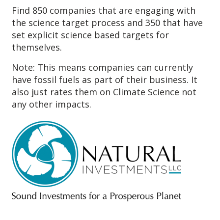
Find 850 companies that are engaging with
the science target process and 350 that have
set explicit science based targets for
themselves.
Note: This means companies can currently
have fossil fuels as part of their business. It
also just rates them on Climate Science not
any other impacts.