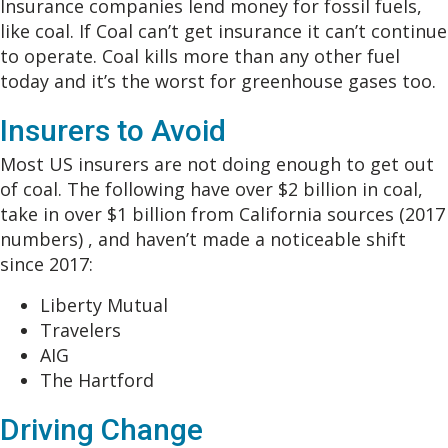
Insurance companies lend money for fossil fuels,
like coal. If Coal can’t get insurance it can’t continue
to operate. Coal kills more than any other fuel
today and it’s the worst for greenhouse gases too.
Insurers to Avoid
Most US insurers are not doing enough to get out
of coal. The following have over $2 billion in coal,
take in over $1 billion from California sources (2017
numbers) , and haven’t made a noticeable shift
since 2017:
Liberty Mutual
Travelers
AIG
The Hartford
Driving Change