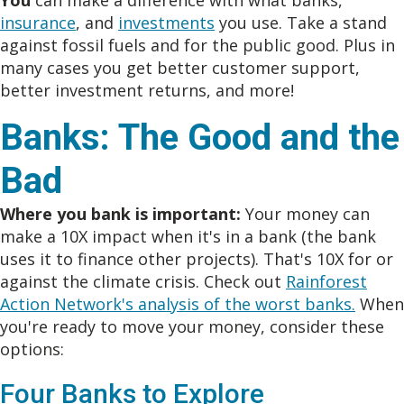
You
can make a difference with what banks,
insurance
, and
investments
you use. Take a stand
against fossil fuels and for the public good. Plus in
many cases you get better customer support,
better investment returns, and more!
Banks: The Good and the
Bad
Where you bank is important:
Your money can
make a 10X impact when it's in a bank (the bank
uses it to finance other projects). That's 10X for or
against the climate crisis. Check out
Rainforest
Action Network's analysis of the worst banks.
When
you're ready to move your money, consider these
options:
Four Banks to Explore