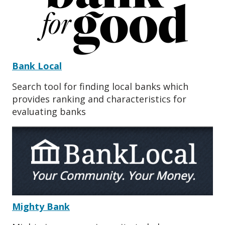
Bank Local
Search tool for finding local banks which
provides ranking and characteristics for
evaluating banks
Mighty Bank