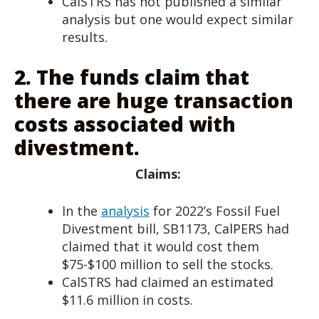
CalSTRS has not published a similar
analysis but one would expect similar
results.
2.
The funds claim that
there are huge transaction
costs associated with
divestment.
Claims:
In the
analysis
for 2022’s Fossil Fuel
Divestment bill, SB1173, CalPERS had
claimed that it would cost them
$75-$100 million to sell the stocks.
CalSTRS had claimed an estimated
$11.6 million in costs.