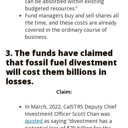
can be absorbed within existing
budgeted resources.”
Fund managers buy and sell shares all
the time, and these costs are already
covered in the ordinary course of
business.
3.
The funds have claimed
that fossil fuel divestment
will cost them billions in
losses.
Claim:
In March, 2022, CalSTRS Deputy Chief
Investment Officer Scott Chan was
quoted
as saying “divestment has a