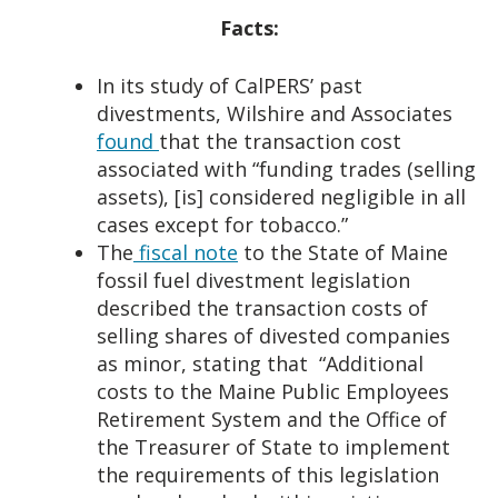
Facts:
In its study of CalPERS’ past
divestments, Wilshire and Associates
found
that the transaction cost
associated with “funding trades (selling
assets), [is] considered negligible in all
cases except for tobacco.”
The
fiscal note
to the State of Maine
fossil fuel divestment legislation
described the transaction costs of
selling shares of divested companies
as minor, stating that “Additional
costs to the Maine Public Employees
Retirement System and the Office of
the Treasurer of State to implement
the requirements of this legislation