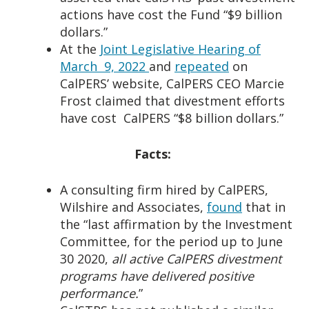
actions have cost the Fund “$9 billion
dollars.”
At the
Joint Legislative Hearing of
March 9, 2022
and
repeated
on
CalPERS’ website, CalPERS CEO Marcie
Frost claimed that divestment efforts
have cost CalPERS “$8 billion dollars.”
Facts:
A consulting firm hired by CalPERS,
Wilshire and Associates,
found
that in
the “last affirmation by the Investment
Committee, for the period up to June
30 2020,
all active CalPERS divestment
programs have delivered positive
performance.
”