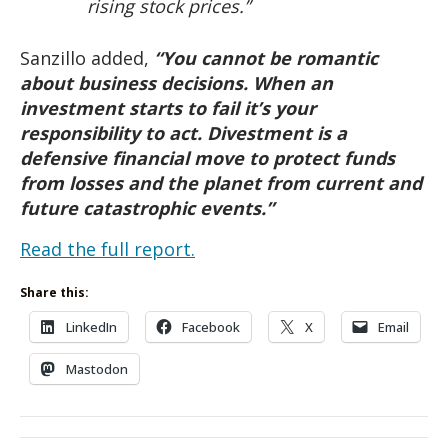
rising stock prices.”
Sanzillo added,
“You cannot be romantic
about business decisions. When an
investment starts to fail it’s your
responsibility to act. Divestment is a
defensive financial move to protect funds
from losses and the planet from current and
future catastrophic events.”
Read the full report.
Share this:
LinkedIn
Facebook
X
Email
Mastodon