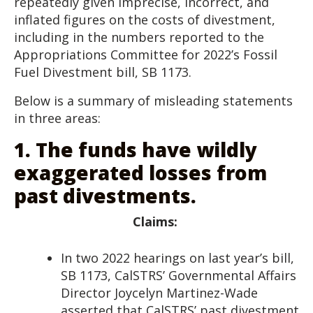
repeatedly given imprecise, incorrect, and
inflated figures on the costs of divestment,
including in the numbers reported to the
Appropriations Committee for 2022’s Fossil
Fuel Divestment bill, SB 1173.
Below is a summary of misleading statements
in three areas:
1.
The funds have wildly
exaggerated losses from
past divestments.
Claims:
In two 2022 hearings on last year’s bill,
SB 1173, CalSTRS’ Governmental Affairs
Director Joycelyn Martinez-Wade
asserted that CalSTRS’ past divestment