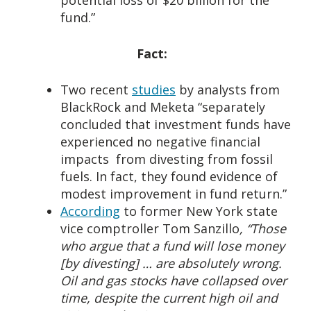
potential loss of $20 billion for the
fund.”
Fact:
Two recent
studies
by analysts from
BlackRock and Meketa “separately
concluded that investment funds have
experienced no negative financial
impacts from divesting from fossil
fuels. In fact, they found evidence of
modest improvement in fund return.”
According
to former New York state
vice comptroller Tom Sanzillo
, “Those
who argue that a fund will lose money
[by divesting] … are absolutely wrong.
Oil and gas stocks have collapsed over
time, despite the current high oil and