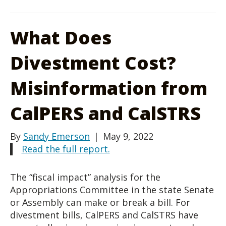
What Does
Divestment Cost?
Misinformation from
CalPERS and CalSTRS
By
Sandy Emerson
|
May 9, 2022
Read the full report.
The “fiscal impact” analysis for the
Appropriations Committee in the state Senate
or Assembly can make or break a bill. For
divestment bills, CalPERS and CalSTRS have