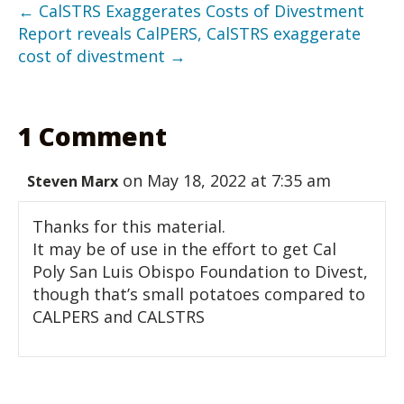
← CalSTRS Exaggerates Costs of Divestment
Report reveals CalPERS, CalSTRS exaggerate
cost of divestment →
1 Comment
on May 18, 2022 at 7:35 am
Steven Marx
Thanks for this material.
It may be of use in the effort to get Cal
Poly San Luis Obispo Foundation to Divest,
though that’s small potatoes compared to
CALPERS and CALSTRS