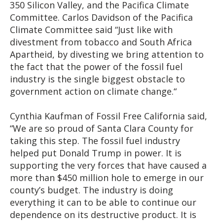
350 Silicon Valley, and the Pacifica Climate
Committee. Carlos Davidson of the Pacifica
Climate Committee said “Just like with
divestment from tobacco and South Africa
Apartheid, by divesting we bring attention to
the fact that the power of the fossil fuel
industry is the single biggest obstacle to
government action on climate change.“
Cynthia Kaufman of Fossil Free California said,
“We are so proud of Santa Clara County for
taking this step. The fossil fuel industry
helped put Donald Trump in power. It is
supporting the very forces that have caused a
more than $450 million hole to emerge in our
county’s budget. The industry is doing
everything it can to be able to continue our
dependence on its destructive product. It is