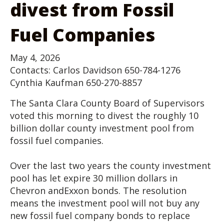
divest from Fossil
Fuel Companies
May 4, 2026
Contacts: Carlos Davidson 650-784-1276
Cynthia Kaufman 650-270-8857
The Santa Clara County Board of Supervisors
voted this morning to divest the roughly 10
billion dollar county investment pool from
fossil fuel companies.
Over the last two years the county investment
pool has let expire 30 million dollars in
Chevron andExxon bonds. The resolution
means the investment pool will not buy any
new fossil fuel company bonds to replace