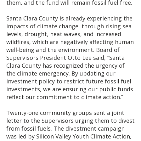
them, and the fund will remain fossil fuel free.
Santa Clara County is already experiencing the
impacts of climate change, through rising sea
levels, drought, heat waves, and increased
wildfires, which are negatively affecting human
well-being and the environment. Board of
Supervisors President Otto Lee said, “Santa
Clara County has recognized the urgency of
the climate emergency. By updating our
investment policy to restrict future fossil fuel
investments, we are ensuring our public funds
reflect our commitment to climate action.”
Twenty-one community groups sent a joint
letter to the Supervisors urging them to divest
from fossil fuels. The divestment campaign
was led by Silicon Valley Youth Climate Action,