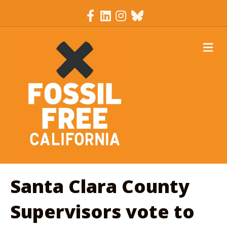
Facebook
Linkedin
Instagram
Bluesky
M
Santa Clara County
Supervisors vote to