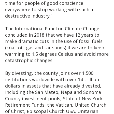
time for people of good conscience
everywhere to stop working with such a
destructive industry.”
The International Panel on Climate Change
concluded in 2018 that we have 12 years to
make dramatic cuts in the use of fossil fuels
(coal, oil, gas and tar sands) if we are to keep
warming to 1.5 degrees Celsius and avoid more
catastrophic changes.
By divesting, the county joins over 1,500
institutions worldwide with over 14 trillion
dollars in assets that have already divested,
including the San Mateo, Napa and Sonoma
County investment pools, State of New York
Retirement Funds, the Vatican, United Church
of Christ, Episcopal Church USA, Unitarian