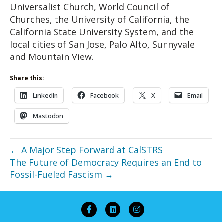
Universalist Church, World Council of
Churches, the University of California, the
California State University System, and the
local cities of San Jose, Palo Alto, Sunnyvale
and Mountain View.
Share this:
LinkedIn
Facebook
X
Email
Mastodon
← A Major Step Forward at CalSTRS
The Future of Democracy Requires an End to
Fossil-Fueled Fascism →
Facebook
Linkedin
Instagram