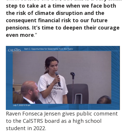
step to take at a time when we face both
the risk of climate disruption and the
consequent financial risk to our future
pensions.
It’s time to deepen their courage
even more
.”
Raven Fonseca Jensen gives public comment
to the CalSTRS board as a high school
student in 2022.