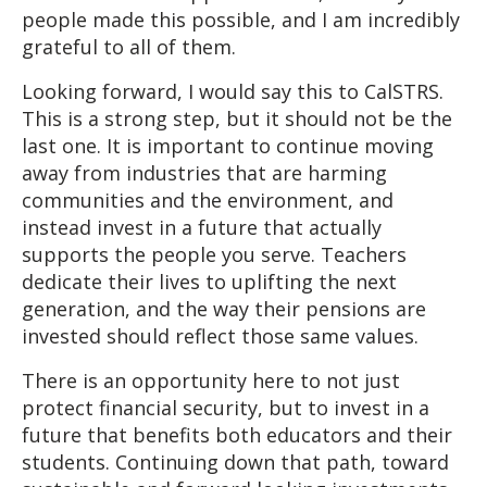
people made this possible, and I am incredibly
grateful to all of them.
Looking forward, I would say this to CalSTRS.
This is a strong step, but it should not be the
last one. It is important to continue moving
away from industries that are harming
communities and the environment, and
instead invest in a future that actually
supports the people you serve. Teachers
dedicate their lives to uplifting the next
generation, and the way their pensions are
invested should reflect those same values.
There is an opportunity here to not just
protect financial security, but to invest in a
future that benefits both educators and their
students. Continuing down that path, toward