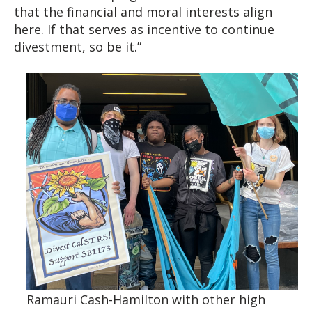
that the financial and moral interests align
here. If that serves as incentive to continue
divestment, so be it.”
Ramauri Cash-Hamilton with other high