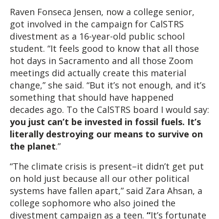
Raven Fonseca Jensen, now a college senior,
got involved in the campaign for CalSTRS
divestment as a 16-year-old public school
student. “It feels good to know that all those
hot days in Sacramento and all those Zoom
meetings did actually create this material
change,” she said. “But it’s not enough, and it’s
something that should have happened
decades ago. To the CalSTRS board I would say:
you just can’t be invested in fossil fuels. It’s
literally destroying our means to survive on
the planet
.”
“The climate crisis is present–it didn’t get put
on hold just because all our other political
systems have fallen apart,” said Zara Ahsan, a
college sophomore who also joined the
divestment campaign as a teen.
“
It’s fortunate