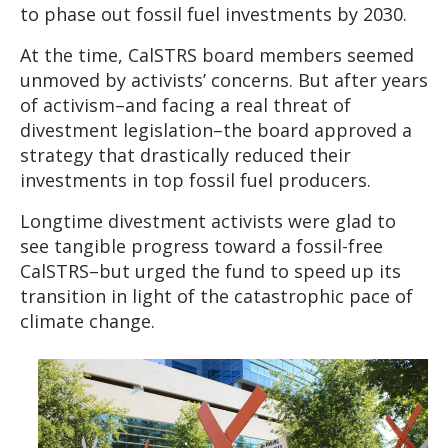
to phase out fossil fuel investments by 2030.
At the time, CalSTRS board members seemed
unmoved by activists’ concerns. But after years
of activism–and facing a real threat of
divestment legislation–the board approved a
strategy that drastically reduced their
investments in top fossil fuel producers.
Longtime divestment activists were glad to
see tangible progress toward a fossil-free
CalSTRS–but urged the fund to speed up its
transition in light of the catastrophic pace of
climate change.