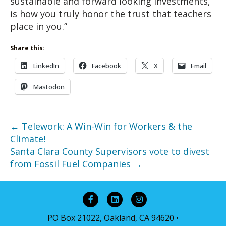
sustainable and forward looking investments,
is how you truly honor the trust that teachers
place in you.”
Share this:
LinkedIn
Facebook
X
Email
Mastodon
← Telework: A Win-Win for Workers & the
Climate!
Santa Clara County Supervisors vote to divest
from Fossil Fuel Companies →
Facebook
Linkedin
Instagram
PO Box 21022, Oakland, CA 94620 •