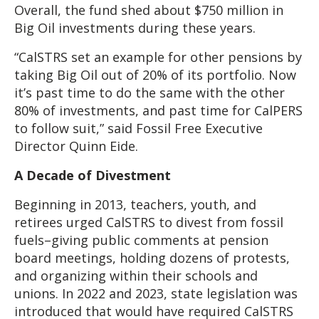
Overall, the fund shed about $750 million in
Big Oil investments during these years.
“CalSTRS set an example for other pensions by
taking Big Oil out of 20% of its portfolio. Now
it’s past time to do the same with the other
80% of investments, and past time for CalPERS
to follow suit,” said Fossil Free Executive
Director Quinn Eide.
A Decade of Divestment
Beginning in 2013, teachers, youth, and
retirees urged CalSTRS to divest from fossil
fuels–giving public comments at pension
board meetings, holding dozens of protests,
and organizing within their schools and
unions. In 2022 and 2023, state legislation was
introduced that would have required CalSTRS