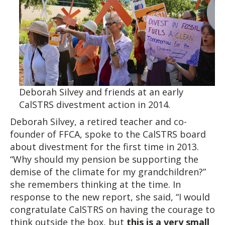
Deborah Silvey and friends at an early
CalSTRS divestment action in 2014.
Deborah Silvey, a retired teacher and co-
founder of FFCA, spoke to the CalSTRS board
about divestment for the first time in 2013.
“Why should my pension be supporting the
demise of the climate for my grandchildren?”
she remembers thinking at the time. In
response to the new report, she said, “I would
congratulate CalSTRS on having the courage to
think outside the box, but
this
is a very small