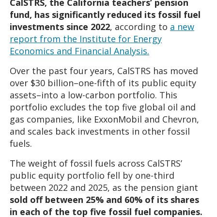
CalSTRS, the California teachers’ pension
fund, has significantly reduced its fossil fuel
investments since 2022
, according to
a new
report from the Institute for Energy
Economics and Financial Analysis.
Over the past four years, CalSTRS has moved
over $30 billion–one-fifth of its public equity
assets–into a low-carbon portfolio. This
portfolio excludes the top five global oil and
gas companies, like ExxonMobil and Chevron,
and scales back investments in other fossil
fuels.
The weight of fossil fuels across CalSTRS’
public equity portfolio fell by one-third
between 2022 and 2025, as the pension giant
sold off between 25% and 60% of its shares
in each of the top five fossil fuel companies.