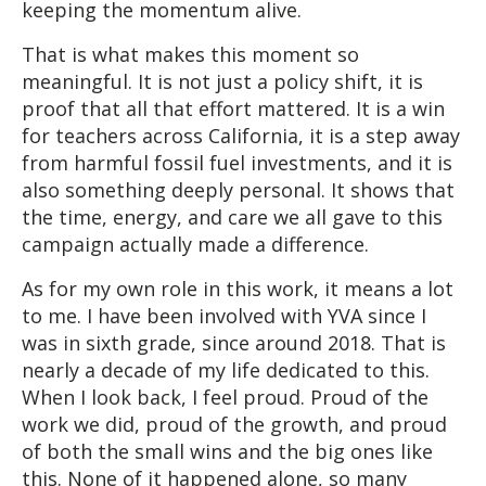
keeping the momentum alive.
That is what makes this moment so
meaningful. It is not just a policy shift, it is
proof that all that effort mattered. It is a win
for teachers across California, it is a step away
from harmful fossil fuel investments, and it is
also something deeply personal. It shows that
the time, energy, and care we all gave to this
campaign actually made a difference.
As for my own role in this work, it means a lot
to me. I have been involved with YVA since I
was in sixth grade, since around 2018. That is
nearly a decade of my life dedicated to this.
When I look back, I feel proud. Proud of the
work we did, proud of the growth, and proud
of both the small wins and the big ones like
this. None of it happened alone, so many