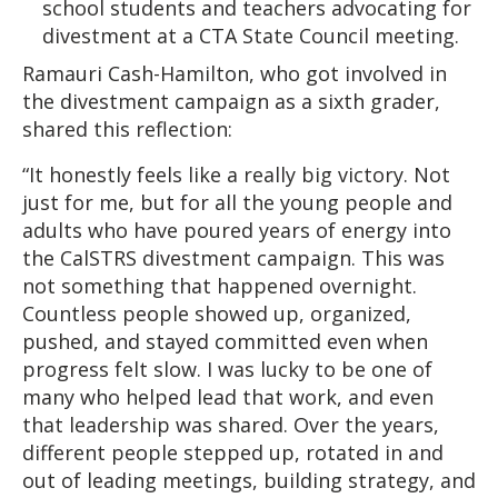
school students and teachers advocating for
divestment at a CTA State Council meeting.
Ramauri Cash-Hamilton, who got involved in
the divestment campaign as a sixth grader,
shared this reflection:
“It honestly feels like a really big victory. Not
just for me, but for all the young people and
adults who have poured years of energy into
the CalSTRS divestment campaign. This was
not something that happened overnight.
Countless people showed up, organized,
pushed, and stayed committed even when
progress felt slow. I was lucky to be one of
many who helped lead that work, and even
that leadership was shared. Over the years,
different people stepped up, rotated in and
out of leading meetings, building strategy, and