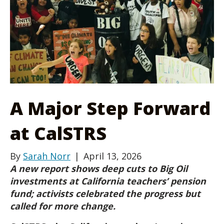
A Major Step Forward
at CalSTRS
By
Sarah Norr
|
April 13, 2026
A new report shows deep cuts to Big Oil
investments at California teachers’ pension
fund; activists celebrated the progress but
called for more change.