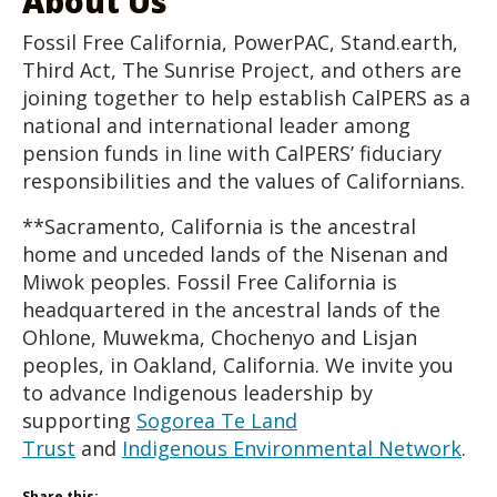
About Us
Fossil Free California, PowerPAC, Stand.earth,
Third Act, The Sunrise Project, and others are
joining together to help establish CalPERS as a
national and international leader among
pension funds in line with CalPERS’ fiduciary
responsibilities and the values of Californians.
**Sacramento, California is the ancestral
home and unceded lands of the Nisenan and
Miwok peoples. Fossil Free California is
headquartered in the ancestral lands of the
Ohlone, Muwekma, Chochenyo and Lisjan
peoples, in Oakland, California. We invite you
to advance Indigenous leadership by
supporting
Sogorea Te Land
Trust
and
Indigenous Environmental Network
.
Share this: