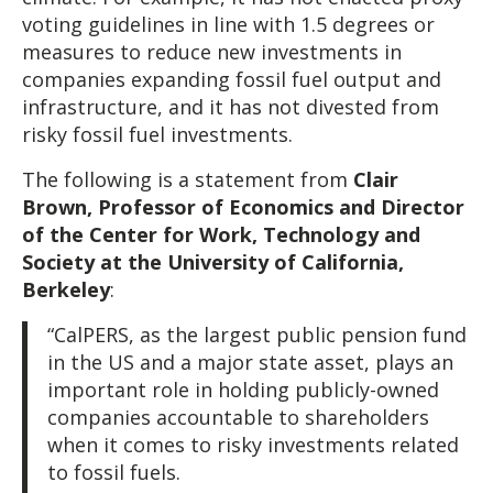
voting guidelines in line with 1.5 degrees or
measures to reduce new investments in
companies expanding fossil fuel output and
infrastructure, and it has not divested from
risky fossil fuel investments.
The following is a statement from
Clair
Brown, Professor of Economics and Director
of the Center for Work, Technology and
Society at the University of California,
Berkeley
:
“CalPERS, as the largest public pension fund
in the US and a major state asset, plays an
important role in holding publicly-owned
companies accountable to shareholders
when it comes to risky investments related
to fossil fuels.