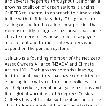
and several megafires throughout California, a
growing coalition of organizations is urging
CalPERS to update its approach to climate risk
in line with its fiduciary duty. The groups are
calling on the fund to adopt new policies that
more explicitly recognize the threat that these
climate emergencies pose to both taxpayers
and current and former state workers who
depend on the pension system.
CalPERS is a founding member of the Net Zero
Asset Owner’s Alliance (NZAOA) and Climate
Action 100+. Both groups comprise leading
institutional investors that have committed to
enacting internal structures and policies that
will help reduce greenhouse gas emissions and
limit global warming to 1.5 degrees Celsius.
CalPERS has yet to take sufficient action on the
climate. For example, it has not enacted proxy