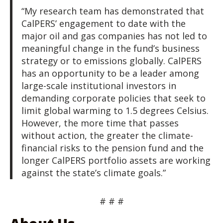
“My research team has demonstrated that
CalPERS’ engagement to date with the
major oil and gas companies has not led to
meaningful change in the fund’s business
strategy or to emissions globally. CalPERS
has an opportunity to be a leader among
large-scale institutional investors in
demanding corporate policies that seek to
limit global warming to 1.5 degrees Celsius.
However, the more time that passes
without action, the greater the climate-
financial risks to the pension fund and the
longer CalPERS portfolio assets are working
against the state’s climate goals.”
# # #