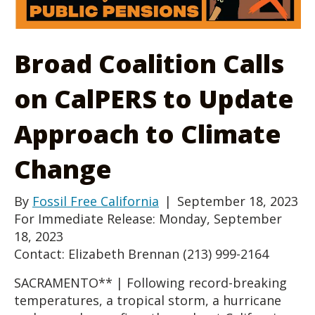
Broad Coalition Calls
on CalPERS to Update
Approach to Climate
Change
By
Fossil Free California
|
September 18, 2023
For Immediate Release: Monday, September
18, 2023
Contact: Elizabeth Brennan (213) 999-2164
SACRAMENTO** | Following record-breaking
temperatures, a tropical storm, a hurricane